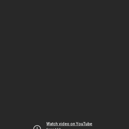
Watch video on YouTube