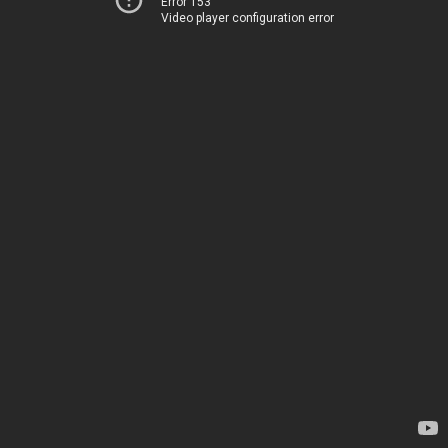
Error 153
Video player configuration error