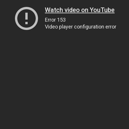
Watch video on YouTube
Error 153
Video player configuration error