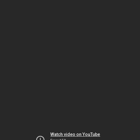
Watch video on YouTube