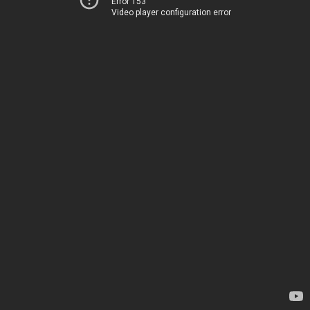
Error 153
Video player configuration error