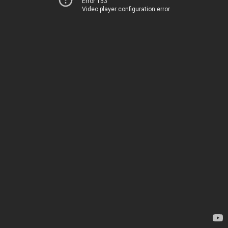
Error 153
Video player configuration error