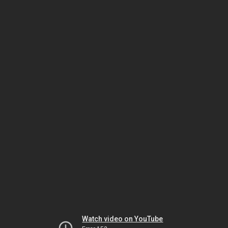
Watch video on YouTube