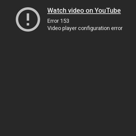
Watch video on YouTube
Error 153
Video player configuration error