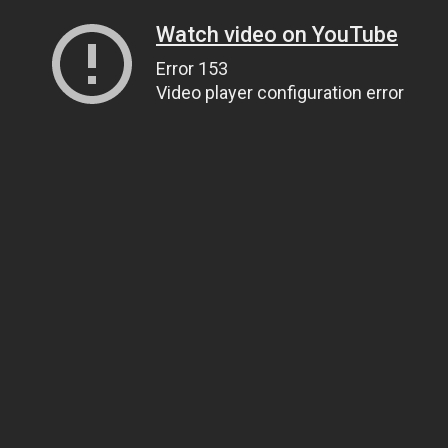
Watch video on YouTube
Error 153
Video player configuration error