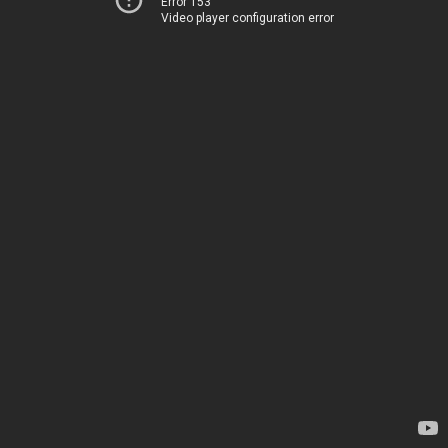
Error 153
Video player configuration error