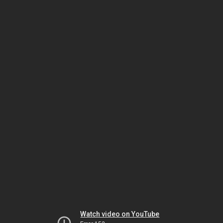
Watch video on YouTube