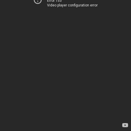
Error 153
Video player configuration error