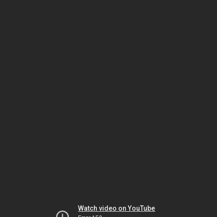
Watch video on YouTube