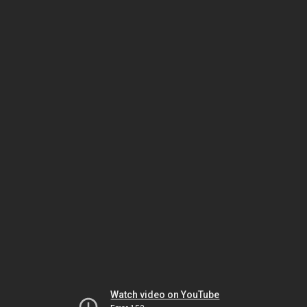
Watch video on YouTube