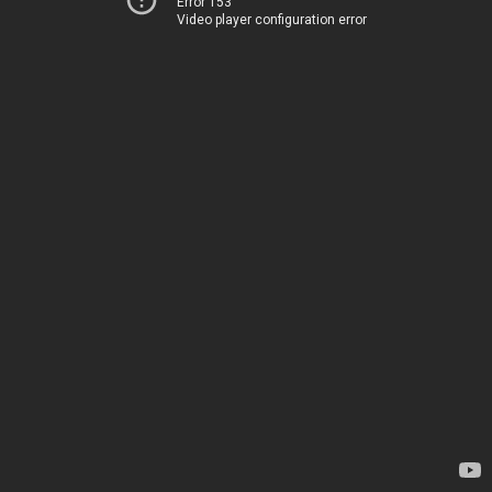
Error 153
Video player configuration error