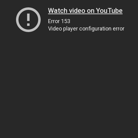
Watch video on YouTube
Error 153
Video player configuration error