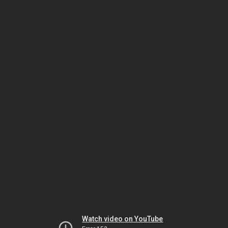
Watch video on YouTube