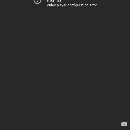
Error 153
Video player configuration error