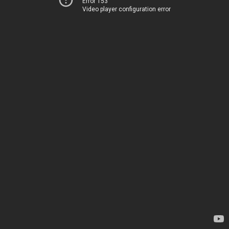
Error 153
Video player configuration error