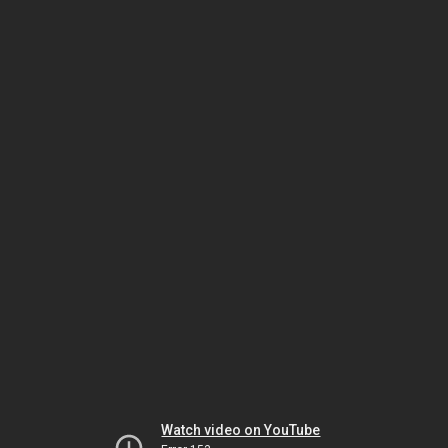
Watch video on YouTube