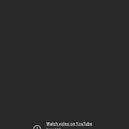
Watch video on YouTube