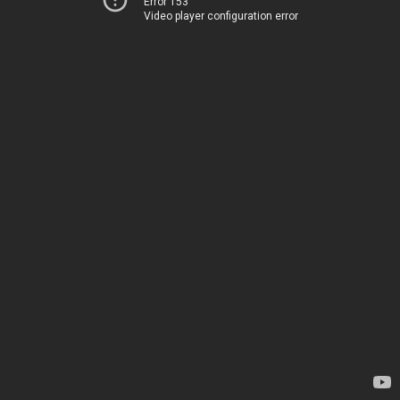
Error 153
Video player configuration error