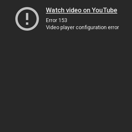
Watch video on YouTube
Error 153
Video player configuration error