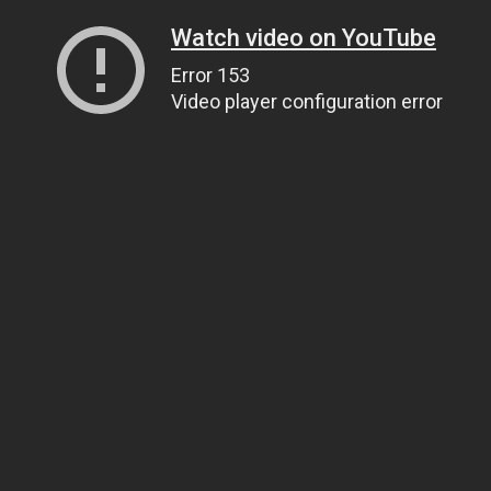
Watch video on YouTube
Error 153
Video player configuration error