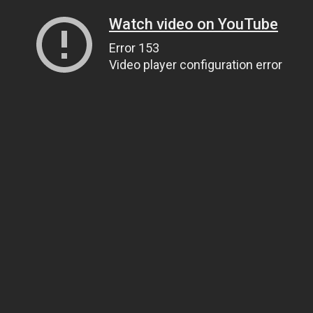
Watch video on YouTube
Error 153
Video player configuration error