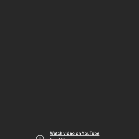
Watch video on YouTube