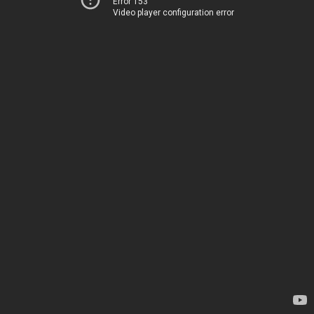
Error 153
Video player configuration error