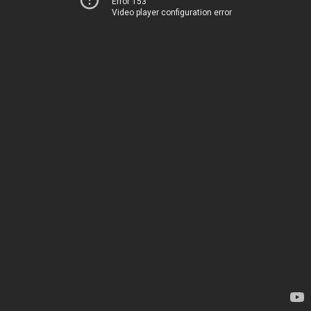
Error 153
Video player configuration error