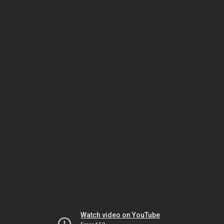
Watch video on YouTube