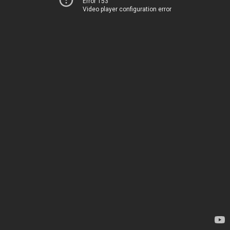
Error 153
Video player configuration error