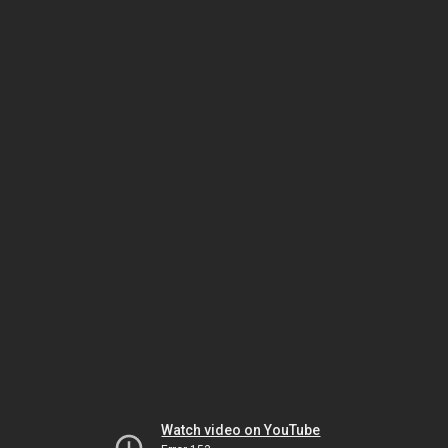
Watch video on YouTube