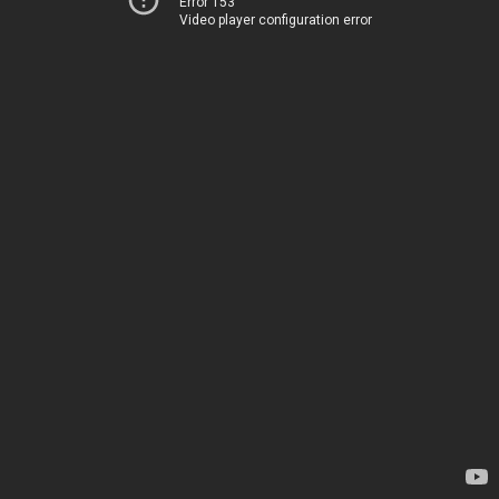
Error 153
Video player configuration error