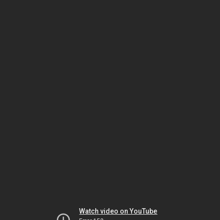
Watch video on YouTube