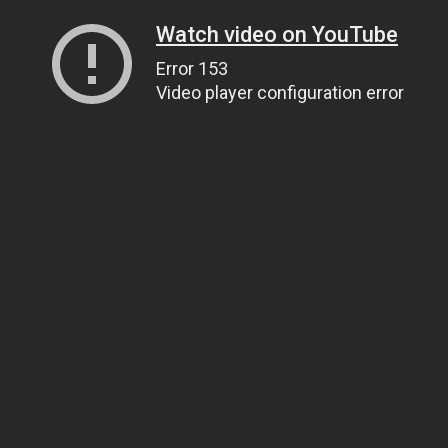
Watch video on YouTube
Error 153
Video player configuration error