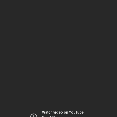
Watch video on YouTube