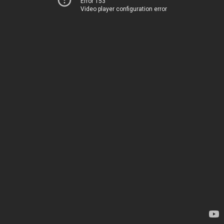
Error 153
Video player configuration error