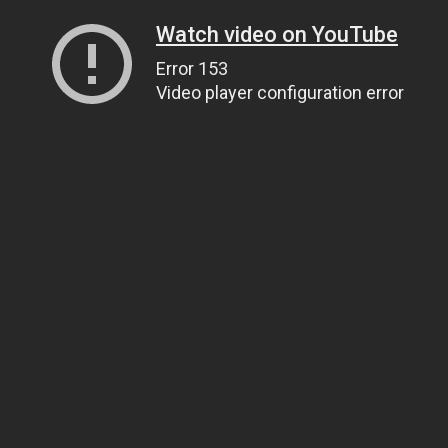
Watch video on YouTube
Error 153
Video player configuration error