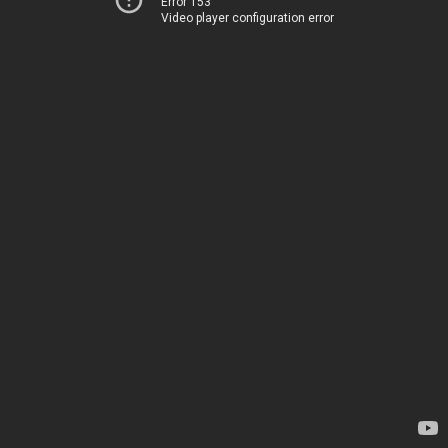
Error 153
Video player configuration error