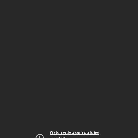
Watch video on YouTube