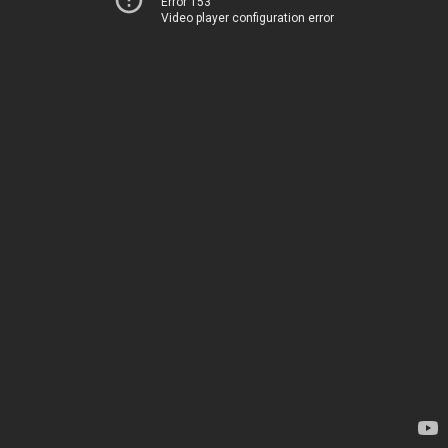
Error 153
Video player configuration error