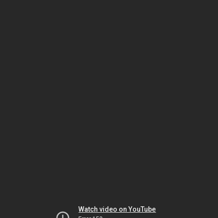
Watch video on YouTube