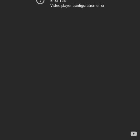
Error 153
Video player configuration error