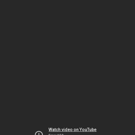
Watch video on YouTube