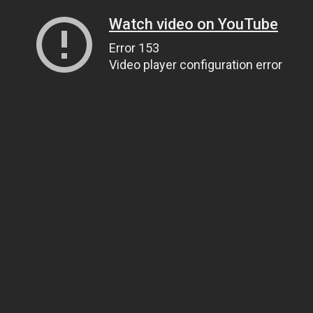
Watch video on YouTube
Error 153
Video player configuration error