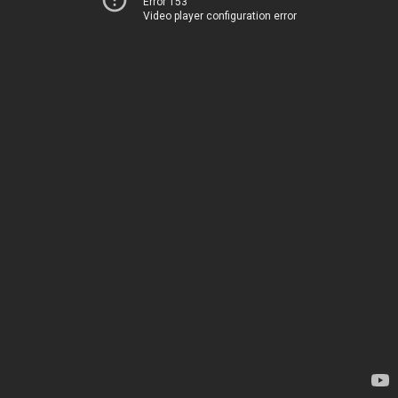
Error 153
Video player configuration error