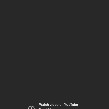
Watch video on YouTube