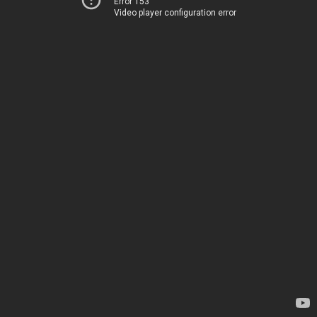
Error 153
Video player configuration error