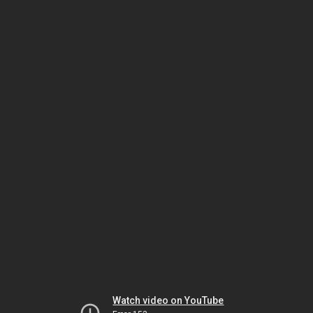
Watch video on YouTube