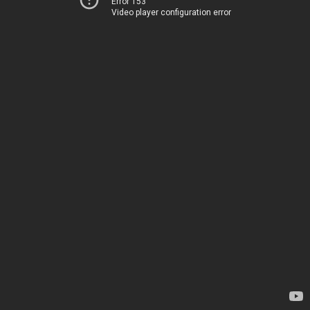
Error 153
Video player configuration error