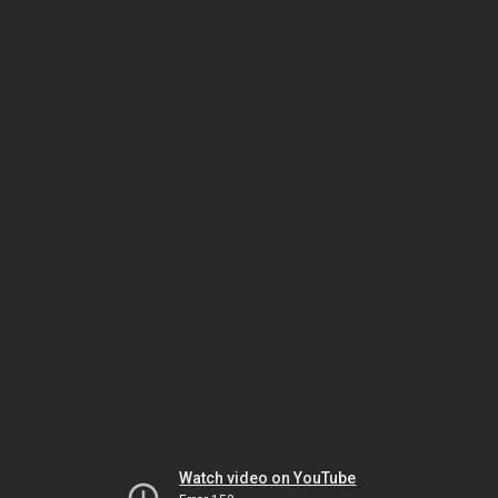
Watch video on YouTube