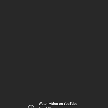
Watch video on YouTube