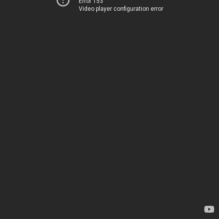
Error 153
Video player configuration error