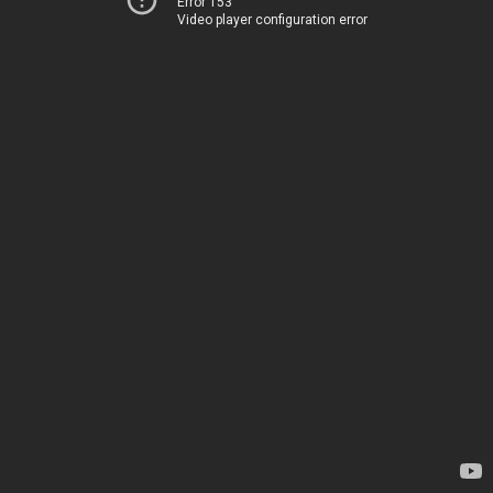
Error 153
Video player configuration error