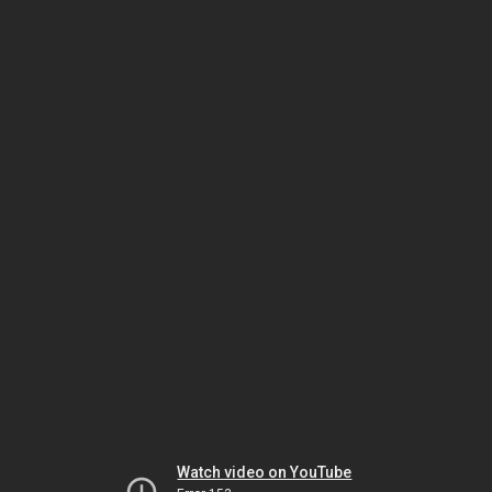
Watch video on YouTube