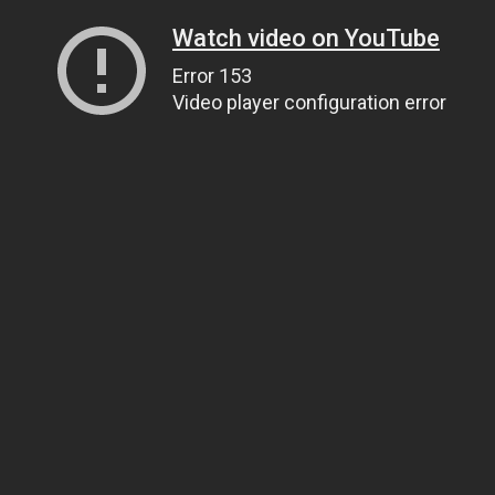
Watch video on YouTube
Error 153
Video player configuration error