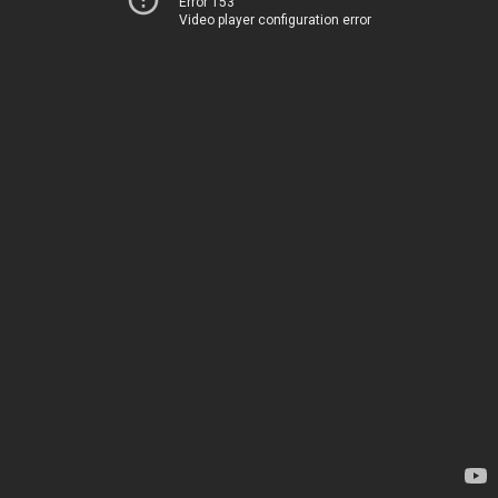
Error 153
Video player configuration error