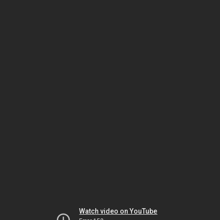
Watch video on YouTube