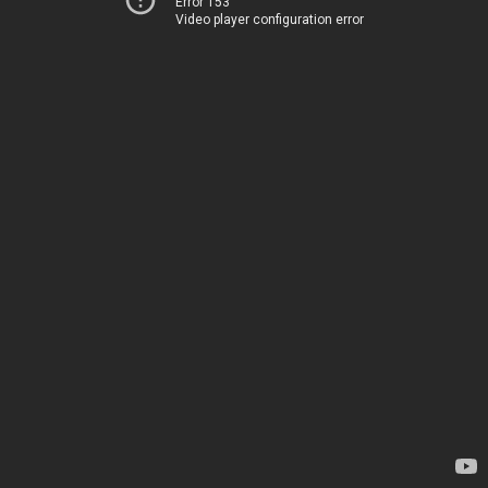
Error 153
Video player configuration error