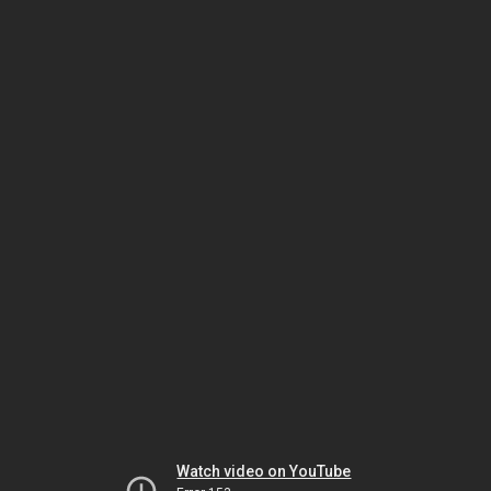
Watch video on YouTube