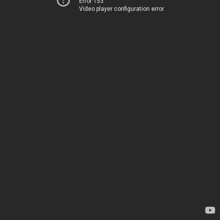
Error 153
Video player configuration error