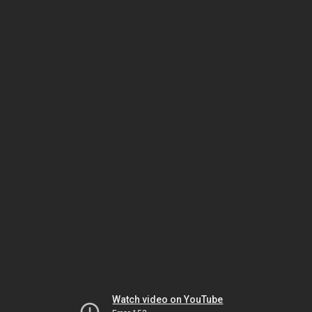
Watch video on YouTube