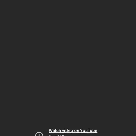
Watch video on YouTube