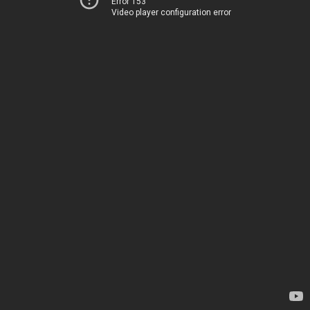
Error 153
Video player configuration error