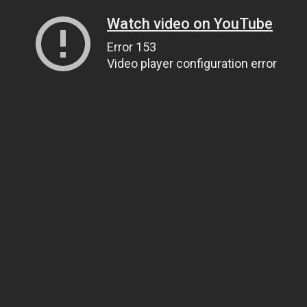
Watch video on YouTube
Error 153
Video player configuration error