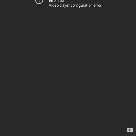
Error 153
Video player configuration error