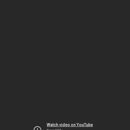
Watch video on YouTube