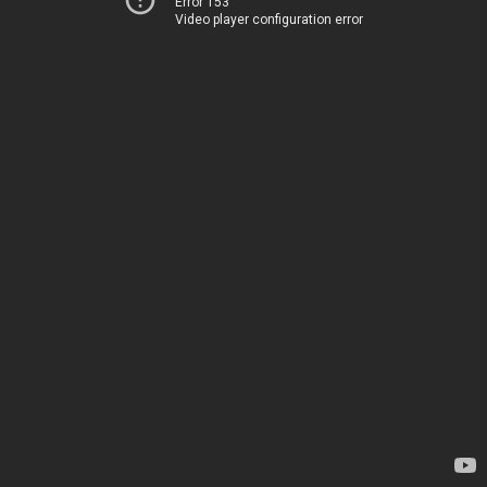
Error 153
Video player configuration error