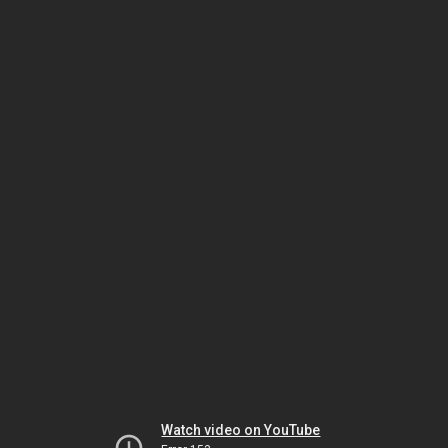
Watch video on YouTube