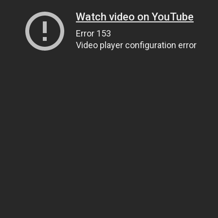
Watch video on YouTube
Error 153
Video player configuration error