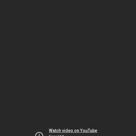
Watch video on YouTube