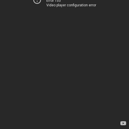
Error 153
Video player configuration error