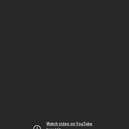
Watch video on YouTube