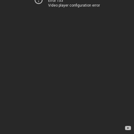
Error 153
Video player configuration error