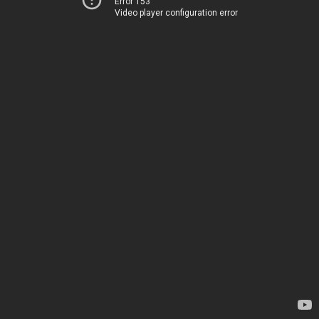
Error 153
Video player configuration error