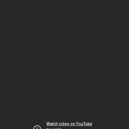
Watch video on YouTube