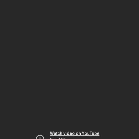
Watch video on YouTube