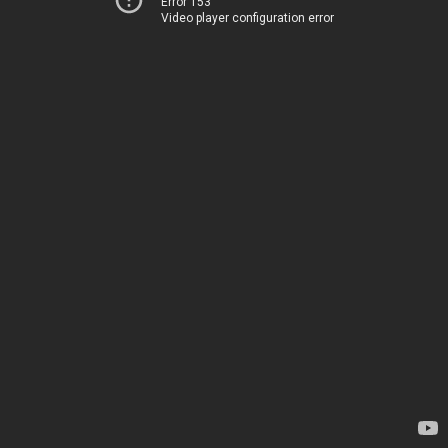
Error 153
Video player configuration error