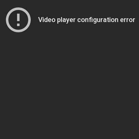
Video player configuration error