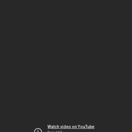
Watch video on YouTube