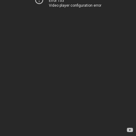
Error 153
Video player configuration error