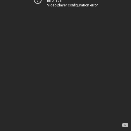
Error 153
Video player configuration error