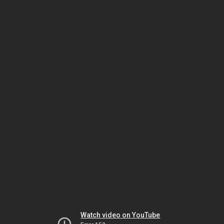
Watch video on YouTube