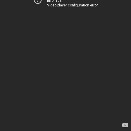
Error 153
Video player configuration error