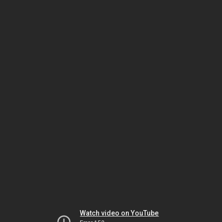
Watch video on YouTube