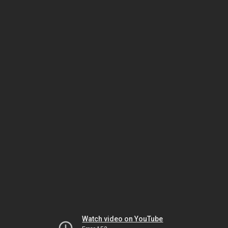
Watch video on YouTube