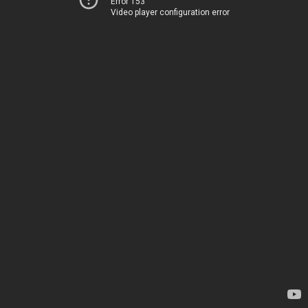
Error 153
Video player configuration error